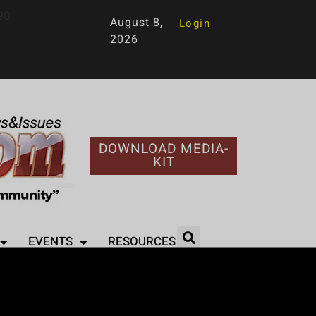
90
August 8,
Login
2026
DOWNLOAD MEDIA-
KIT
EVENTS
RESOURCES