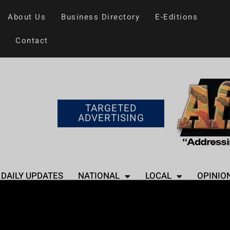
About Us
Business Directory
E-Editions
Contact
TARGETED
ADVERTISING
DAILY UPDATES
NATIONAL
LOCAL
OPINIO