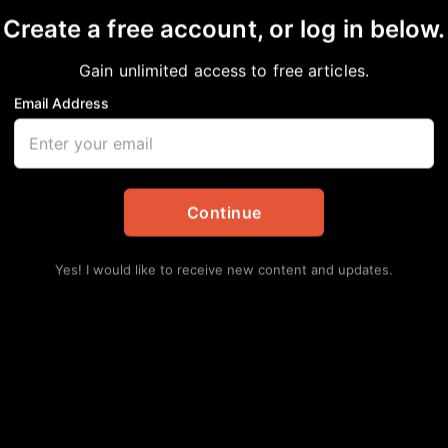
Create a free account, or log in below.
Gain unlimited access to free articles.
Email Address
ROUS TIMES
pdates
,
Opinion
Continue
Yes! I would like to receive new content and updates.