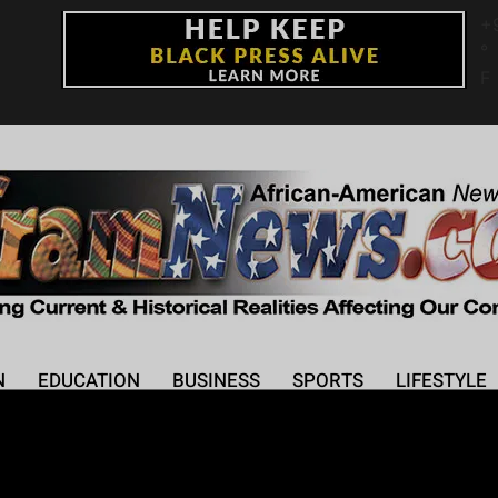
+
°
F
N
EDUCATION
BUSINESS
SPORTS
LIFESTYLE