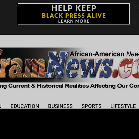
+
°
F
N
EDUCATION
BUSINESS
SPORTS
LIFESTYLE