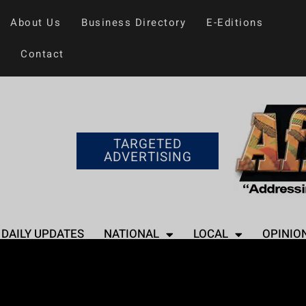
About Us
Business Directory
E-Editions
Contact
TARGETED
ADVERTISING
DAILY UPDATES
NATIONAL
LOCAL
OPINIO