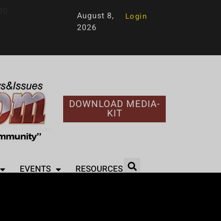
90
August 8,
Login
2026
DOWNLOAD MEDIA-
KIT
EVENTS
RESOURCES