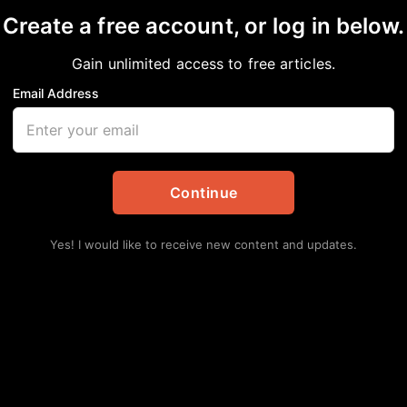
Create a free account, or log in below.
Gain unlimited access to free articles.
Email Address
n
Opinion
Continue
Yes! I would like to receive new content and updates.