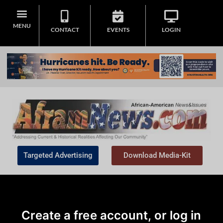
MENU
CONTACT
EVENTS
LOGIN
Targeted Advertising
Download Media-Kit
Create a free account, or log in