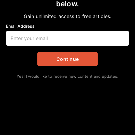
below.
Home
>
Opinion
THE ILLEGAL IRANIAN WAR
Gain unlimited access to free articles.
aframnews
April 3, 2026
in
Opinion
Email Address
Continue
Yes! I would like to receive new content and updates.