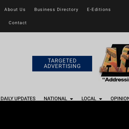
About Us
Business Directory
E-Editions
Contact
TARGETED
ADVERTISING
DAILY UPDATES
NATIONAL
LOCAL
OPINIO