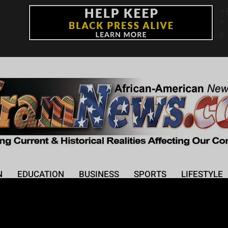
+
°
F
N
EDUCATION
BUSINESS
SPORTS
LIFESTYLE