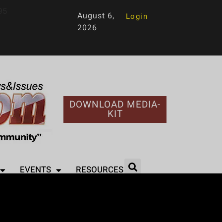
95
August 6,
Login
2026
DOWNLOAD MEDIA-
KIT
EVENTS
RESOURCES