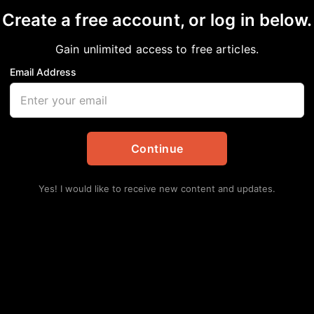
Create a free account, or log in below.
IRIE VIEW
Gain unlimited access to free articles.
Email Address
Continue
Yes! I would like to receive new content and updates.
Lat