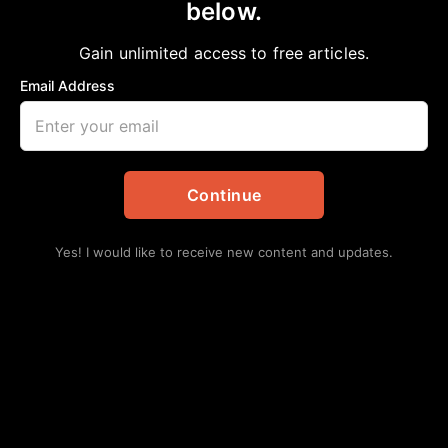
below.
Home
>
Opinion
REDISTRICTING BEFORE THE 2030 CENSUS
Gain unlimited access to free articles.
aframnews
August 17, 2025
in
Opinion
Email Address
Continue
Yes! I would like to receive new content and updates.