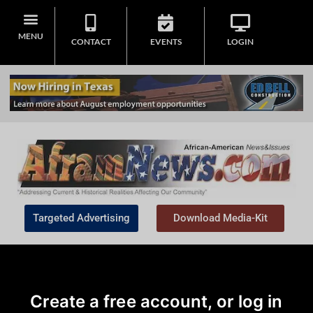
MENU
CONTACT
EVENTS
LOGIN
Targeted Advertising
Download Media-Kit
Create a free account, or log in