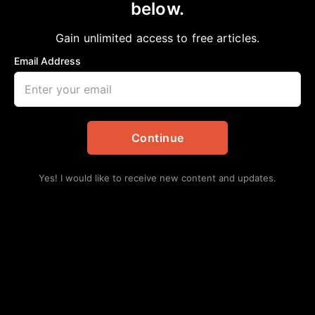
below.
Home
>
Opinion
MILITARIZING THE FEDERAL GOVERNMENT
Gain unlimited access to free articles.
aframnews
September 21, 2025
in
Opinion
Email Address
Continue
Yes! I would like to receive new content and updates.