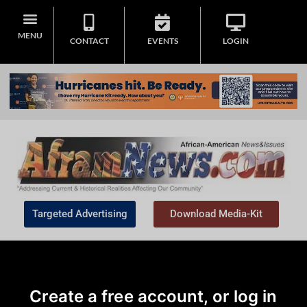
MENU
CONTACT
EVENTS
LOGIN
Targeted Advertising
Download Media-Kit
Create a free account, or log in