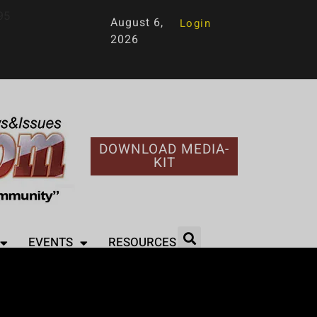
95
August 6,
Login
2026
DOWNLOAD MEDIA-
KIT
EVENTS
RESOURCES