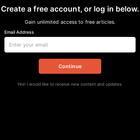
Create a free account, or log in below.
Gain unlimited access to free articles.
Email Address
ren Are Our Future
Continue
Yes! I would like to receive new content and updates.