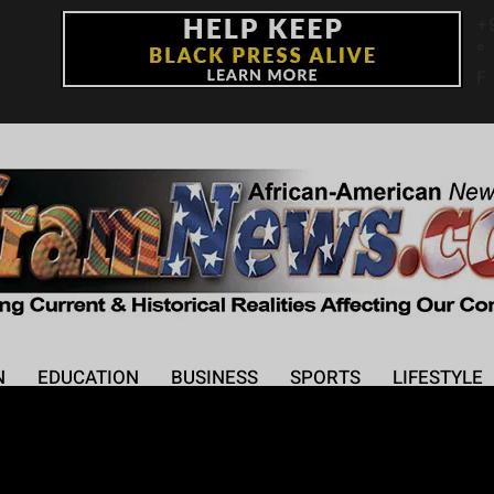
+
°
F
N
EDUCATION
BUSINESS
SPORTS
LIFESTYLE