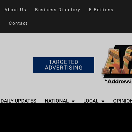
About Us
Business Directory
E-Editions
Contact
TARGETED
ADVERTISING
DAILY UPDATES
NATIONAL
LOCAL
OPINIO