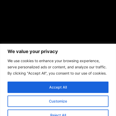
African American News & Issues
(713) 692-1892
We value your privacy
P.O. Box 41820
Houston, TX 77241
We use cookies to enhance your browsing experience,
serve personalized ads or content, and analyze our traffic.
By clicking "Accept All", you consent to our use of cookies.
Accept All
Copyright © 2026. African American News & Issues. All rights reserved.
Private Policy
|
Terms of Use
|
Customize
Reject All