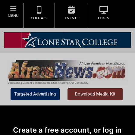
MENU
CONTACT
EVENTS
LOGIN
Targeted Advertising
Download Media-Kit
Create a free account, or log in