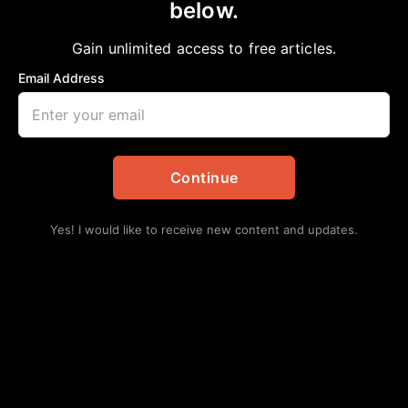
below.
Home
>
Opinion
GREED
Gain unlimited access to free articles.
Bobby E Mills, PhD
June 22, 2024
in
Opinion
Email Address
Continue
Yes! I would like to receive new content and updates.