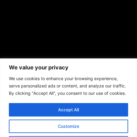
prod@aframnews.com
African American News & Issues
(713) 692-1892
We value your privacy
P.O. Box 41820
Houston, TX 77241
We use cookies to enhance your browsing experience,
serve personalized ads or content, and analyze our traffic.
By clicking "Accept All", you consent to our use of cookies.
Accept All
Copyright © 2026. African American News & Issues. All rights reserved.
Private Policy
|
Terms of Use
|
Customize