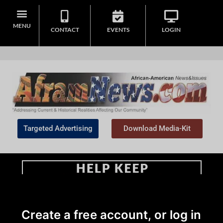
MENU
CONTACT
EVENTS
LOGIN
Targeted Advertising
Download Media-Kit
Home
>
Opinion
Create a free account, or log in