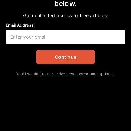
FREE WILL CHOICES
below.
aframnews
September 29, 2025
in
Opinion
Gain unlimited access to free articles.
Email Address
Continue
Yes! I would like to receive new content and updates.