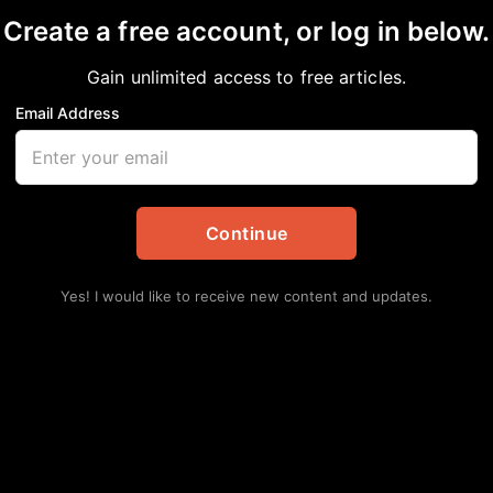
Create a free account, or log in below.
Gain unlimited access to free articles.
Email Address
 STEAL YOUR VOTE!
on
Continue
Yes! I would like to receive new content and updates.