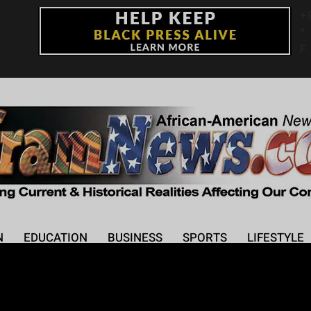
+
°
F
N
EDUCATION
BUSINESS
SPORTS
LIFESTYLE