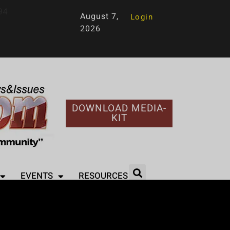
94
August 7,
Login
2026
DOWNLOAD MEDIA-
KIT
EVENTS
RESOURCES