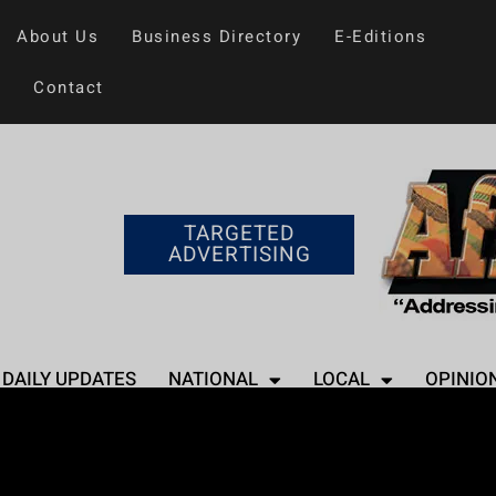
About Us
Business Directory
E-Editions
Contact
TARGETED
ADVERTISING
DAILY UPDATES
NATIONAL
LOCAL
OPINIO