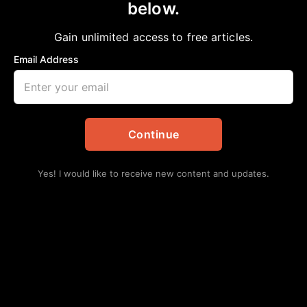
below.
Home
>
Opinion
DIVIDE AND CONQUER
Gain unlimited access to free articles.
aframnews
August 10, 2025
in
Opinion
Email Address
Continue
Yes! I would like to receive new content and updates.