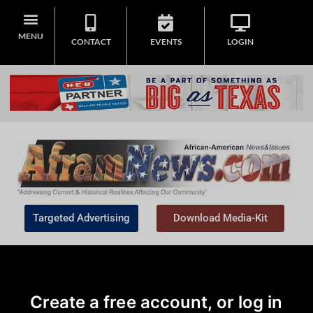
MENU
CONTACT
EVENTS
LOGIN
Targeted Advertising
Download Media-Kit
Create a free account, or log in