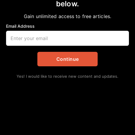
below.
Home
>
Opinion
Democracy’s Solution: Prayer, Protest and
Gain unlimited access to free articles.
Votes
Email Address
aframnews
September 4, 2025
in
Opinion
Continue
Yes! I would like to receive new content and updates.