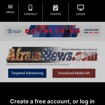
MENU
CONTACT
EVENTS
LOGIN
Targeted Advertising
Download Media-Kit
Create a free account, or log in