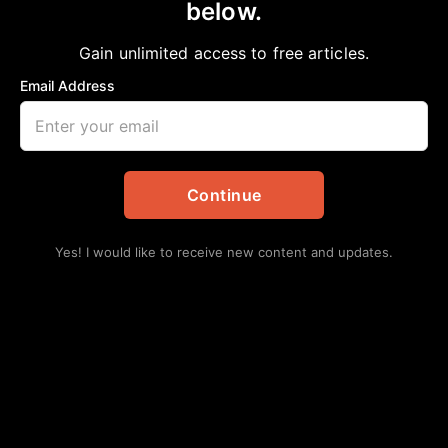
below.
Home
>
Opinion
Beware of False Politicians
Gain unlimited access to free articles.
Bobby E Mills, PhD
October 28, 2023
in
Opinion
Email Address
Continue
Yes! I would like to receive new content and updates.