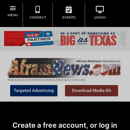
MENU
CONTACT
EVENTS
LOGIN
Targeted Advertising
Download Media-Kit
Create a free account, or log in