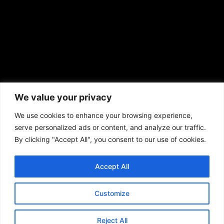
African American News & Issues
(713) 692-1892
We value your privacy
P.O. Box 41820
Houston, TX 77241
We use cookies to enhance your browsing experience,
serve personalized ads or content, and analyze our traffic.
By clicking "Accept All", you consent to our use of cookies.
Accept All
Copyright © 2026. African American News & Issues. All rights reserved.
Private Policy
|
Terms of Use
|
Customize
Reject All