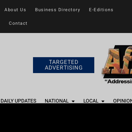
About Us
Business Directory
E-Editions
Contact
TARGETED
ADVERTISING
DAILY UPDATES
NATIONAL
LOCAL
OPINIO