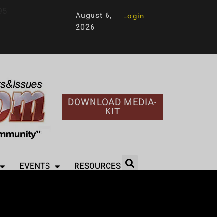
95
August 6,
Login
2026
DOWNLOAD MEDIA-
KIT
EVENTS
RESOURCES