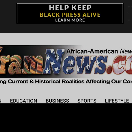
+
°
F
N
EDUCATION
BUSINESS
SPORTS
LIFESTYLE