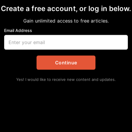
Create a free account, or log in below.
Gain unlimited access to free articles.
Email Address
e President Kamala H
see State University
Continue
e Birmingham Mayor R
Yes! I would like to receive new content and updates.
in
#NNPA BlackPress
,
National
Lat
Ro
Pro
Augu