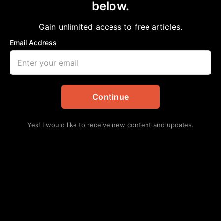
below.
Home
>
#NNPA BlackPress
|
National
Karine Jean-Pierre Selected as First Black
Gain unlimited access to free articles.
Woman White House Press Secretary
Email Address
Chelsea Davis-Bibb, Ed.D.
May 7, 2022
in
#NNPA BlackPress
,
National
Continue
Yes! I would like to receive new content and updates.