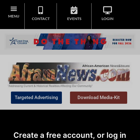
MENU
CONTACT
EVENTS
LOGIN
Targeted Advertising
Download Media-Kit
Create a free account, or log in