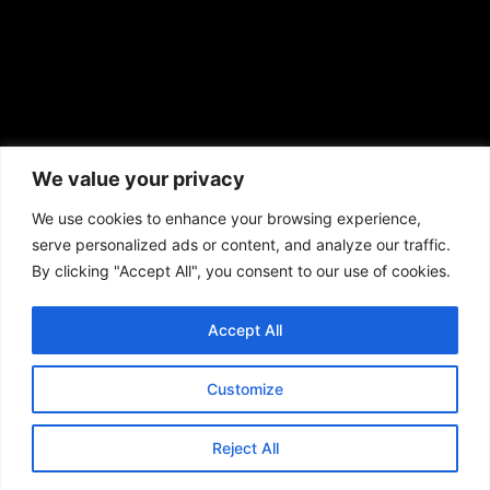
African American News & Issues
(713) 692-1892
We value your privacy
P.O. Box 41820
Houston, TX 77241
We use cookies to enhance your browsing experience,
serve personalized ads or content, and analyze our traffic.
By clicking "Accept All", you consent to our use of cookies.
Accept All
Copyright © 2026. African American News & Issues. All rights reserved.
Private Policy
|
Terms of Use
|
Customize
Reject All