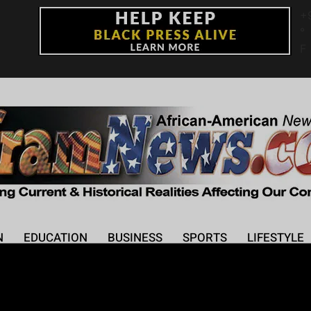
+
°
F
N
EDUCATION
BUSINESS
SPORTS
LIFESTYLE