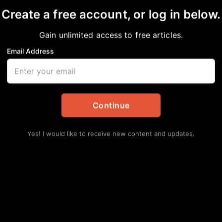
Create a free account, or log in below.
es Release Disturbing
Gain unlimited access to free articles.
ck DoorDash Driver
Email Address
s
,
National
,
News
Continue
Yes! I would like to receive new content and updates.