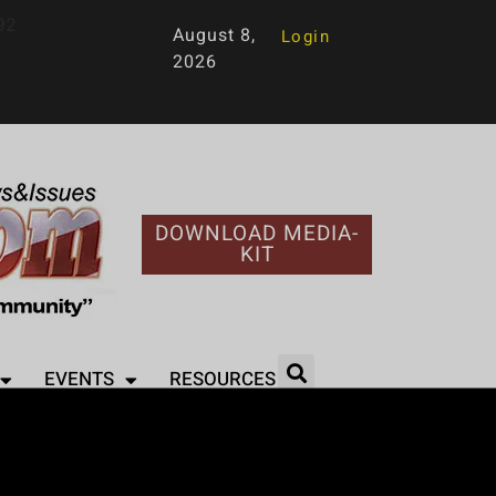
92
August 8,
Login
2026
DOWNLOAD MEDIA-
KIT
EVENTS
RESOURCES