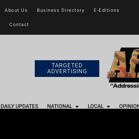
About Us
Business Directory
E-Editions
Contact
TARGETED
ADVERTISING
DAILY UPDATES
NATIONAL
LOCAL
OPINIO