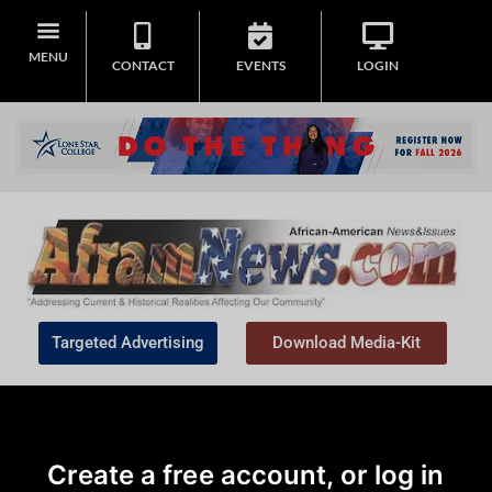
MENU
CONTACT
EVENTS
LOGIN
Targeted Advertising
Download Media-Kit
Create a free account, or log in