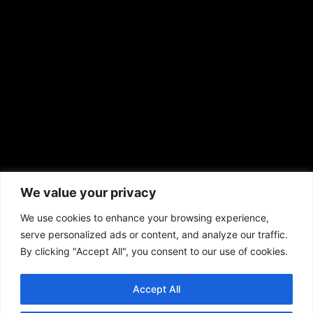
news@aframnews.com
prod@aframnews.com
African American News & Issues
(713) 692-1892
We value your privacy
P.O. Box 41820
Houston, TX 77241
We use cookies to enhance your browsing experience,
serve personalized ads or content, and analyze our traffic.
By clicking "Accept All", you consent to our use of cookies.
Accept All
Copyright © 2026. African American News & Issues. All rights reserved.