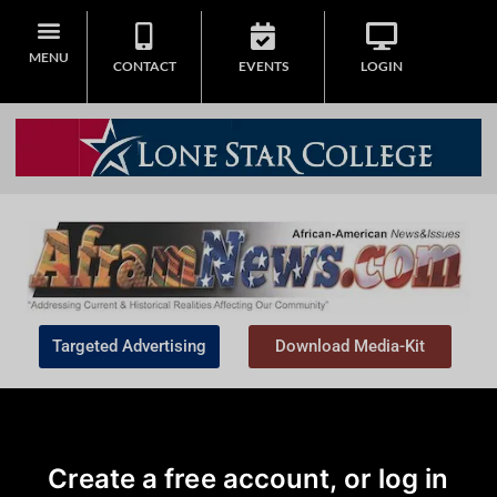
MENU
CONTACT
EVENTS
LOGIN
Targeted Advertising
Download Media-Kit
Create a free account, or log in