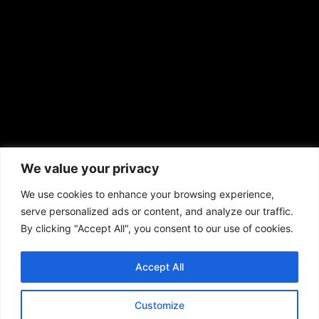
prod@aframnews.com
African American News & Issues
(713) 692-1892
We value your privacy
P.O. Box 41820
Houston, TX 77241
We use cookies to enhance your browsing experience,
serve personalized ads or content, and analyze our traffic.
By clicking "Accept All", you consent to our use of cookies.
Accept All
Copyright © 2026. African American News & Issues. All rights reserved.
Private Policy
|
Terms of Use
|
Customize