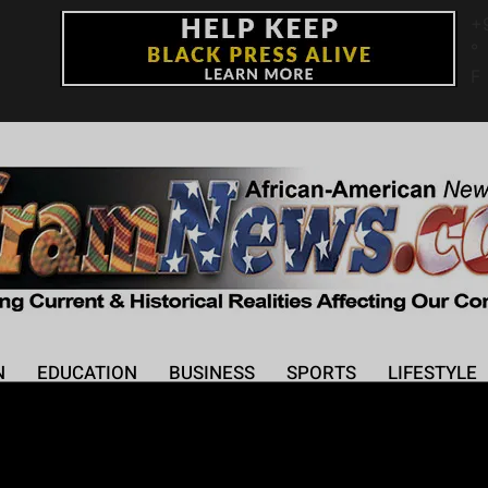
+
°
F
N
EDUCATION
BUSINESS
SPORTS
LIFESTYLE