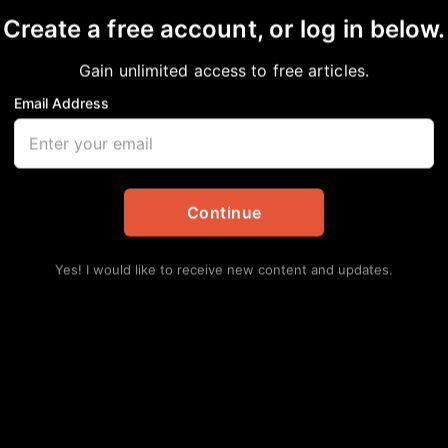
Create a free account, or log in below.
Gain unlimited access to free articles.
Email Address
killing each other?
onal
,
News
Continue
Yes! I would like to receive new content and updates.