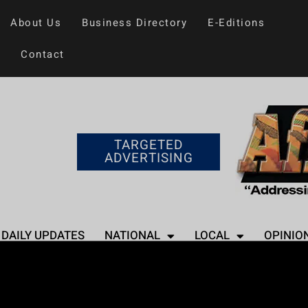
About Us
Business Directory
E-Editions
Contact
TARGETED
ADVERTISING
DAILY UPDATES
NATIONAL
LOCAL
OPINIO