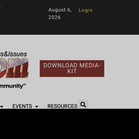
91
August 6,
Login
2026
DOWNLOAD MEDIA-
KIT
EVENTS
RESOURCES