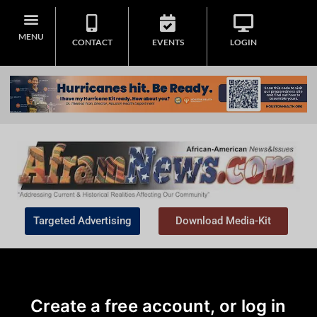
MENU
CONTACT
EVENTS
LOGIN
Targeted Advertising
Download Media-Kit
Create a free account, or log in