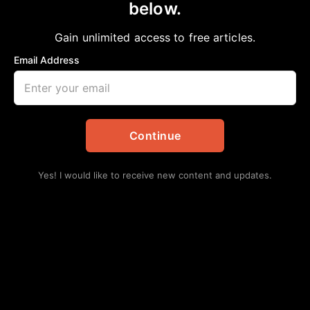
below.
Home
>
National
RACE, DATING, AND MARRIAGE
Gain unlimited access to free articles.
Bobby E Mills, PhD
May 18, 2024
in
National
Email Address
Continue
Yes! I would like to receive new content and updates.