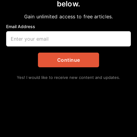
below.
Home
>
National
Old Age Ain’t No Place for Whimps
Gain unlimited access to free articles.
Jazz Pazz
November 6, 2023
in
National
Email Address
Continue
Yes! I would like to receive new content and updates.