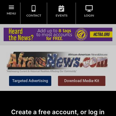
MENU
CONTACT
EVENTS
LOGIN
Targeted Advertising
Download Media-Kit
Create a free account, or log in