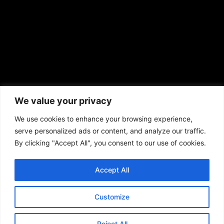
African American News & Issues
(713) 692-1892
We value your privacy
P.O. Box 41820
Houston, TX 77241
We use cookies to enhance your browsing experience,
serve personalized ads or content, and analyze our traffic.
By clicking "Accept All", you consent to our use of cookies.
Accept All
Copyright © 2026. African American News & Issues. All rights reserved.
Private Policy
|
Terms of Use
|
Customize
Reject All