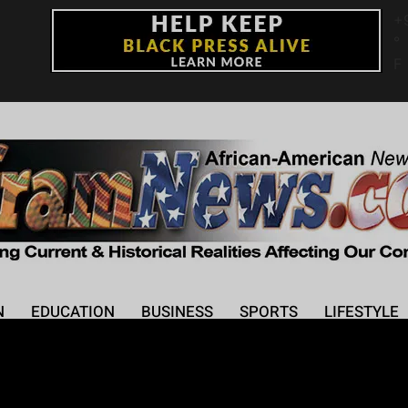
+
°
F
N
EDUCATION
BUSINESS
SPORTS
LIFESTYLE