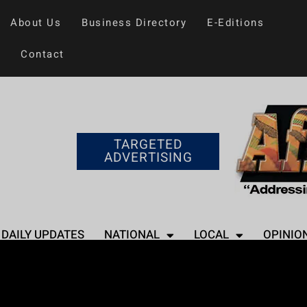
About Us
Business Directory
E-Editions
Contact
TARGETED
ADVERTISING
DAILY UPDATES
NATIONAL
LOCAL
OPINIO