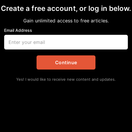
Create a free account, or log in below.
Gain unlimited access to free articles.
Email Address
 Seek Refuge at Afri
Continue
s
,
National
Yes! I would like to receive new content and updates.