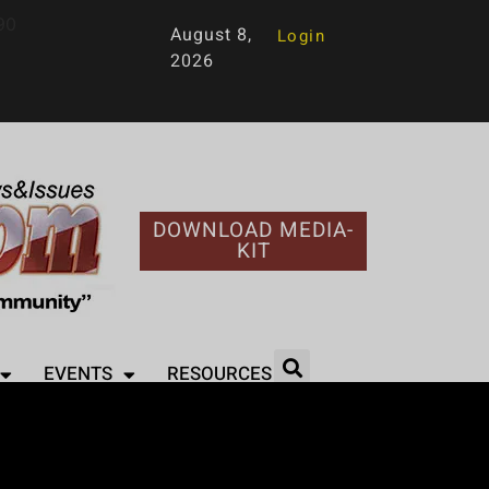
90
August 8,
Login
2026
DOWNLOAD MEDIA-
KIT
EVENTS
RESOURCES