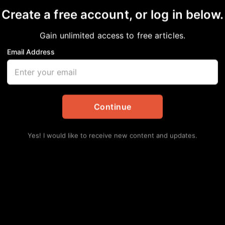
Create a free account, or log in below.
Gain unlimited access to free articles.
Email Address
y Lost its Luster? De
Continue
ckPress
,
Community
,
National
Yes! I would like to receive new content and updates.
Lat
Hu
Ha
Augu
Se
Av