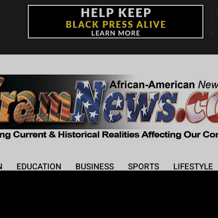
+
°
F
N
EDUCATION
BUSINESS
SPORTS
LIFESTYLE