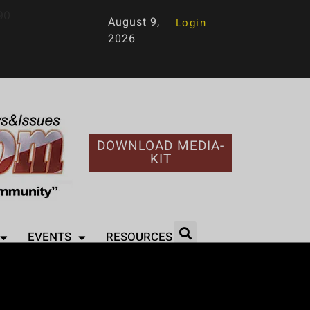
90
August 9,
Login
2026
DOWNLOAD MEDIA-
KIT
EVENTS
RESOURCES