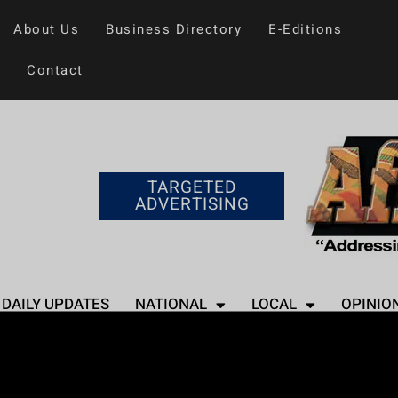
About Us
Business Directory
E-Editions
Contact
TARGETED
ADVERTISING
DAILY UPDATES
NATIONAL
LOCAL
OPINIO