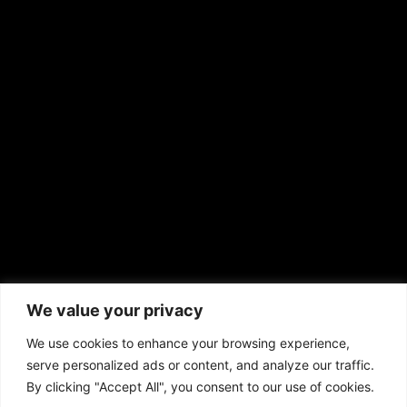
RS Deer Ranch
EMAIL US
sales@aframnews.com
news@aframnews.com
prod@aframnews.com
African American News & Issues
(713) 692-1892
We value your privacy
P.O. Box 41820
Houston, TX 77241
We use cookies to enhance your browsing experience,
serve personalized ads or content, and analyze our traffic.
By clicking "Accept All", you consent to our use of cookies.