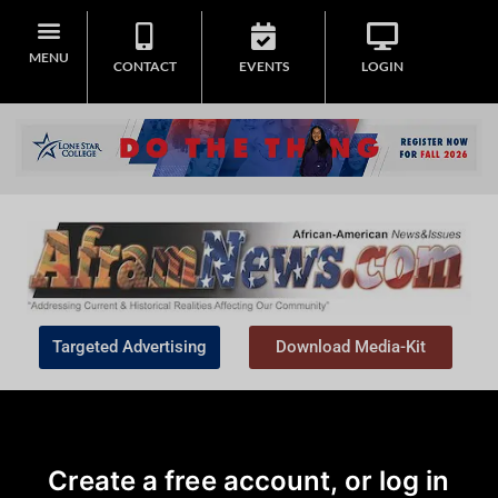
MENU
CONTACT
EVENTS
LOGIN
Targeted Advertising
Download Media-Kit
Create a free account, or log in