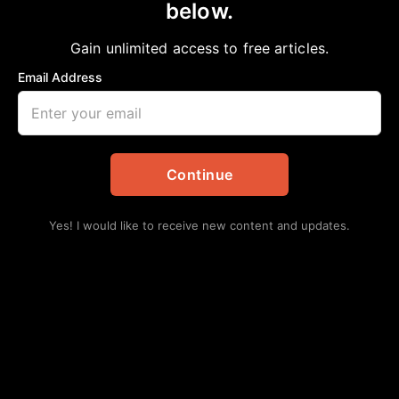
below.
Home
>
National
America Mocks Everything
Gain unlimited access to free articles.
Chelsea Davis-Bibb, Ed.D.
August 19, 2023
Email Address
in
National
Continue
Yes! I would like to receive new content and updates.