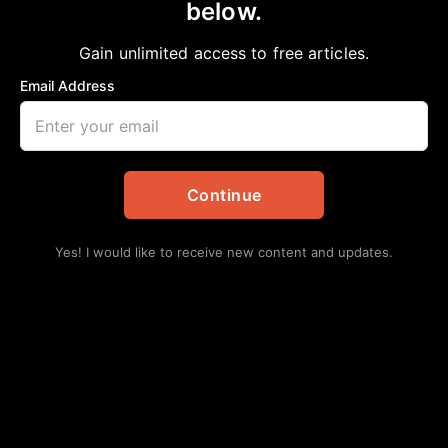
below.
Home
>
National
60 Years Ago: Bloody Sunday
Gain unlimited access to free articles.
Staff Writer
March 7, 2025
in
National
Email Address
Continue
Yes! I would like to receive new content and updates.