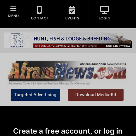
MENU
CONTACT
EVENTS
LOGIN
Targeted Advertising
Download Media-Kit
Create a free account, or log in