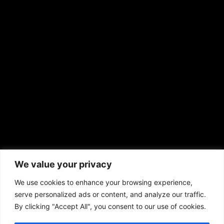
EMAIL US
sales@aframnews.com
news@aframnews.com
prod@aframnews.com
African American News & Issues
(713) 692-1892
We value your privacy
P.O. Box 41820
Houston, TX 77241
We use cookies to enhance your browsing experience,
serve personalized ads or content, and analyze our traffic.
By clicking "Accept All", you consent to our use of cookies.