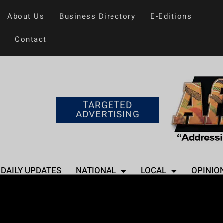
About Us
Business Directory
E-Editions
Contact
TARGETED
ADVERTISING
DAILY UPDATES
NATIONAL
LOCAL
OPINIO