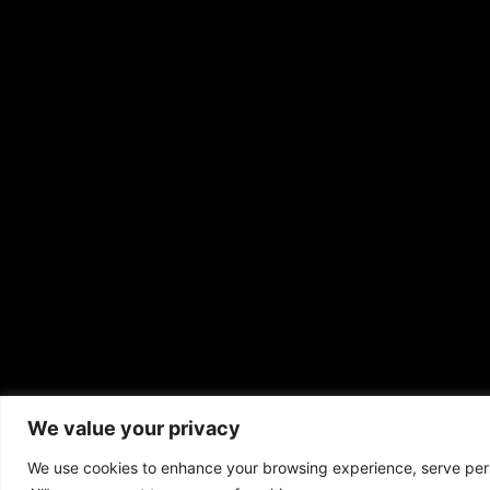
We value your privacy
Copyrigh
We use cookies to enhance your browsing experience, serve perso