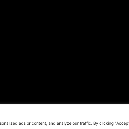
ARTICLES
CONNECT WITH US
Daily Updates
Contact
National
OTHER PUBLICATIONS
Local
Hispanic News
Opinion
Shirley Ann’s Flower Shop
Education
RS Deer Ranch
Business
EMAIL US
Sports
sales@aframnews.com
Lifestyle
news@aframnews.com
Events
prod@aframnews.com
Resources
t © 2026. African American News & Issues. All rights reserved.
Private Policy
|
Term
nalized ads or content, and analyze our traffic. By clicking "Accep