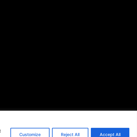
African American News &
Issues
(713) 692-1892
P.O. Box 41820
Houston, TX 77241
s of Use
|
t
Customize
Reject All
Accept All