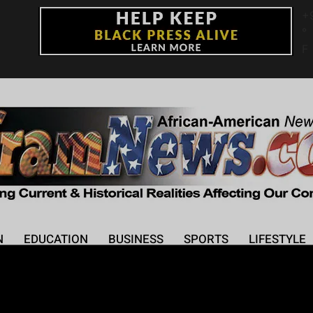
+
°
F
N
EDUCATION
BUSINESS
SPORTS
LIFESTYLE