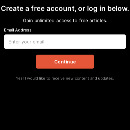
Create a free account, or log in below.
Gain unlimited access to free articles.
Email Address
 The Weekend: August
in
African American News & Issues
,
Arts
,
Events
,
Local
Continue
Yes! I would like to receive new content and updates.