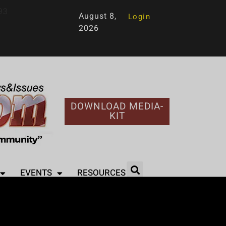
93
August 8,
Login
2026
DOWNLOAD MEDIA-
KIT
EVENTS
RESOURCES