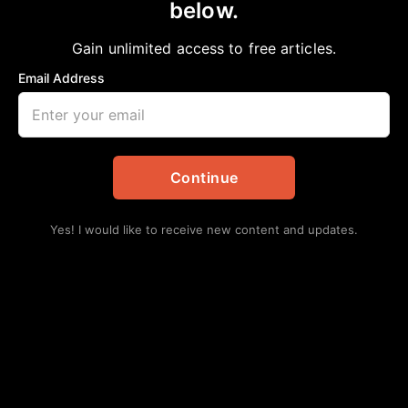
below.
Home
>
Local
REECE ACADEMY
Gain unlimited access to free articles.
Staff Writer
March 15, 2025
in
Local
Email Address
Continue
Yes! I would like to receive new content and updates.