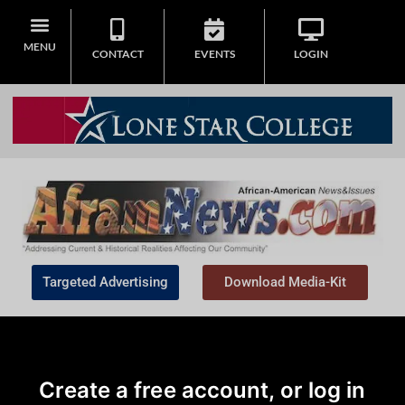
MENU
CONTACT
EVENTS
LOGIN
Targeted Advertising
Download Media-Kit
Create a free account, or log in