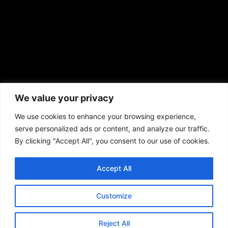
African American News & Issues
(713) 692-1892
We value your privacy
P.O. Box 41820
Houston, TX 77241
We use cookies to enhance your browsing experience,
serve personalized ads or content, and analyze our traffic.
By clicking "Accept All", you consent to our use of cookies.
Accept All
Copyright © 2026. African American News & Issues. All rights reserved.
Private Policy
|
Terms of Use
|
Customize
Reject All