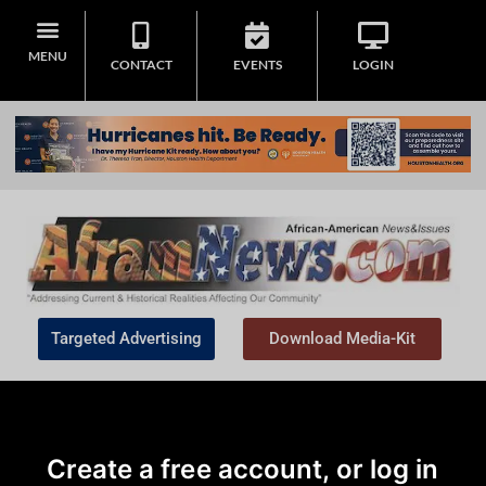
MENU
CONTACT
EVENTS
LOGIN
Targeted Advertising
Download Media-Kit
Create a free account, or log in