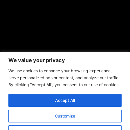
African American News & Issues
(713) 692-1892
We value your privacy
P.O. Box 41820
Houston, TX 77241
We use cookies to enhance your browsing experience,
serve personalized ads or content, and analyze our traffic.
By clicking "Accept All", you consent to our use of cookies.
Accept All
Copyright © 2026. African American News & Issues. All rights reserved.
Private Policy
|
Terms of Use
|
Customize