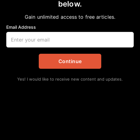
below.
Home
>
African American News & Issues
|
Education
|
Local
MacArthur HS Students Visit Court
Gain unlimited access to free articles.
Chelsea Davis-Bibb, Ed.D.
March 11, 2023
Email Address
in
African American News & Issues
,
Education
,
Local
Continue
Yes! I would like to receive new content and updates.