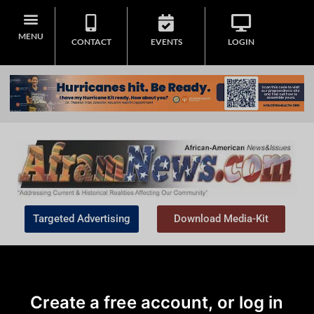
MENU
CONTACT
EVENTS
LOGIN
Targeted Advertising
Download Media-Kit
Create a free account, or log in