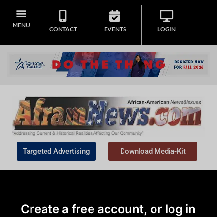
MENU
CONTACT
EVENTS
LOGIN
Targeted Advertising
Download Media-Kit
Create a free account, or log in