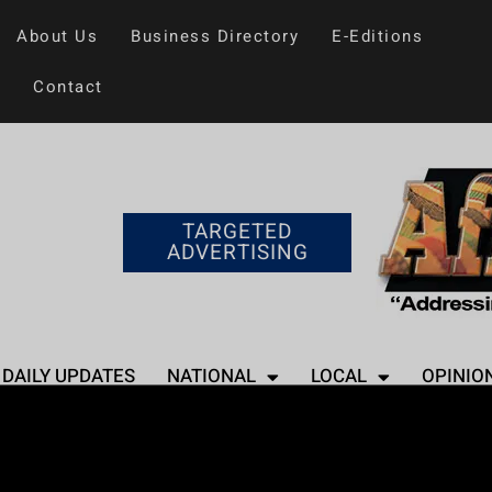
About Us
Business Directory
E-Editions
Contact
TARGETED
ADVERTISING
DAILY UPDATES
NATIONAL
LOCAL
OPINIO