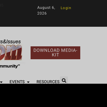
95
August 6,
Login
2026
DOWNLOAD MEDIA-
KIT
EVENTS
RESOURCES