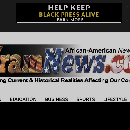
+
°
F
N
EDUCATION
BUSINESS
SPORTS
LIFESTYLE