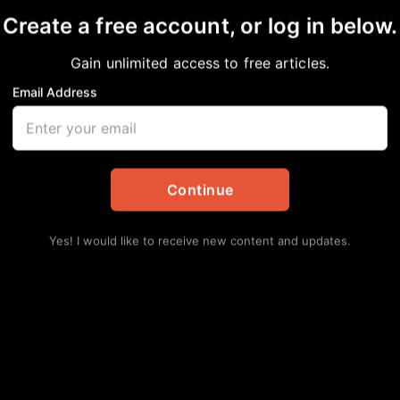
Create a free account, or log in below.
Gain unlimited access to free articles.
Email Address
ceives superior rating
agencies
Continue
in
Local
Yes! I would like to receive new content and updates.