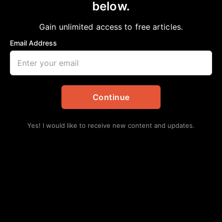
below.
Home
>
Local
Beaumont’s Black History
Gain unlimited access to free articles.
Chelsea Davis-Bibb, Ed.D.
August 5, 2023
in
Local
Email Address
Continue
Yes! I would like to receive new content and updates.