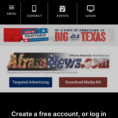
MENU
CONTACT
EVENTS
LOGIN
Targeted Advertising
Download Media-Kit
Create a free account, or log in