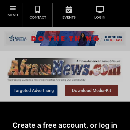
MENU
CONTACT
EVENTS
LOGIN
Targeted Advertising
Download Media-Kit
Create a free account, or log in