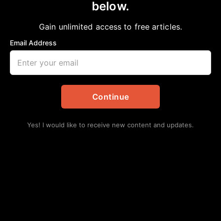
below.
Home
>
Events
|
Local
Acres Home Chamber Luncheon
Gain unlimited access to free articles.
Chelsea Davis-Bibb, Ed.D.
April 19, 2022
Email Address
in
Events
,
Local
Continue
Yes! I would like to receive new content and updates.