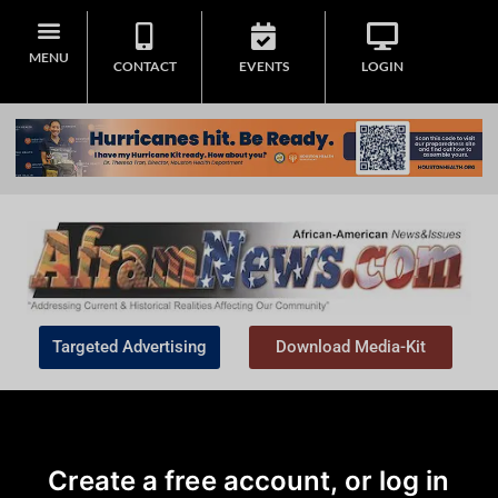
MENU
CONTACT
EVENTS
LOGIN
Targeted Advertising
Download Media-Kit
Create a free account, or log in