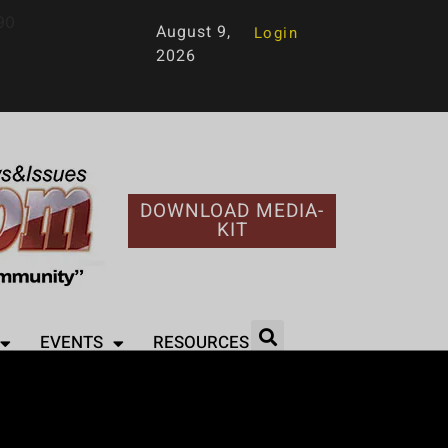
90
August 9,
Login
2026
DOWNLOAD MEDIA-
KIT
EVENTS
RESOURCES