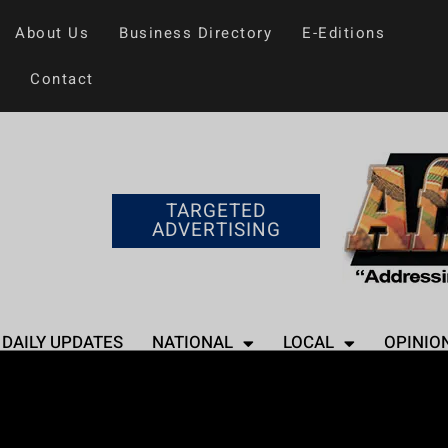
About Us
Business Directory
E-Editions
Contact
TARGETED
ADVERTISING
DAILY UPDATES
NATIONAL
LOCAL
OPINIO