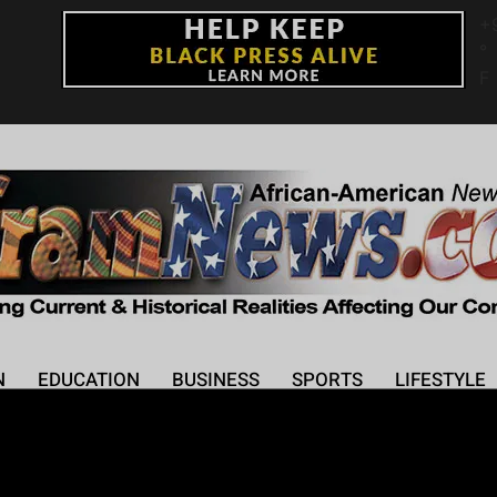
+
°
F
N
EDUCATION
BUSINESS
SPORTS
LIFESTYLE