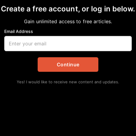
Create a free account, or log in below.
Gain unlimited access to free articles.
Email Address
land Juneteenth Celeb
American News & Issues
,
Community
,
Local
Continue
Lat
Hu
Yes! I would like to receive new content and updates.
Ha
Augu
Se
Av
Augu