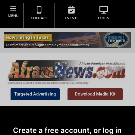
MENU
CONTACT
EVENTS
LOGIN
Targeted Advertising
Download Media-Kit
Create a free account, or log in