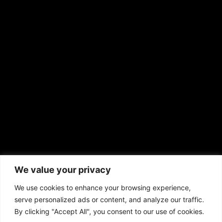
RS Deer Ranch
EMAIL US
sales@aframnews.com
news@aframnews.com
prod@aframnews.com
African American News & Issues
(713) 692-1892
We value your privacy
P.O. Box 41820
Houston, TX 77241
We use cookies to enhance your browsing experience,
serve personalized ads or content, and analyze our traffic.
By clicking "Accept All", you consent to our use of cookies.