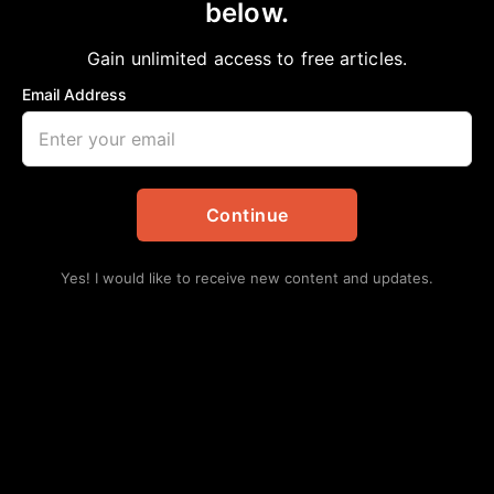
below.
Home
>
Arts
The Ensemble Theatre
Gain unlimited access to free articles.
aframnews
August 25, 2019
in
Arts
Email Address
Continue
Yes! I would like to receive new content and updates.