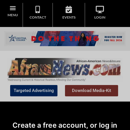
MENU
CONTACT
EVENTS
LOGIN
Targeted Advertising
Download Media-Kit
Create a free account, or log in