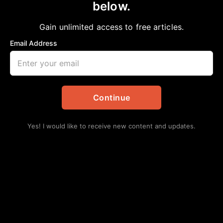
below.
Home
>
Health
Seasonal Depression
Gain unlimited access to free articles.
Staff Writer
December 28, 2024
in
Health
Email Address
Continue
Yes! I would like to receive new content and updates.