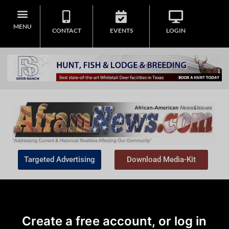
MENU
CONTACT
EVENTS
LOGIN
Targeted Advertising
Download Media-Kit
Create a free account, or log in