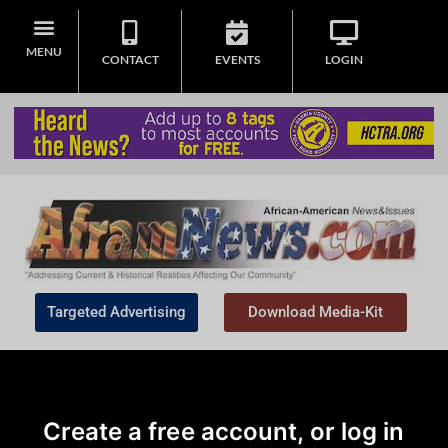
MENU
CONTACT
EVENTS
LOGIN
Targeted Advertising
Download Media-Kit
Create a free account, or log in