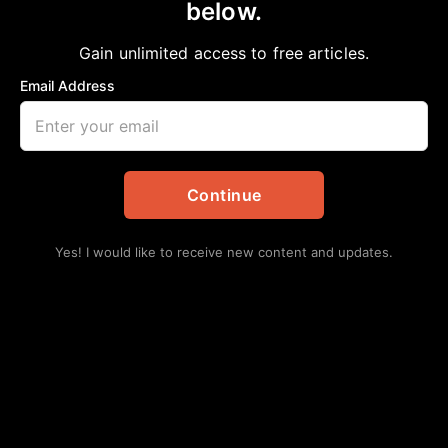
below.
Home
>
Health
MENTAL HEALTH AWARENESS
Gain unlimited access to free articles.
Jazz Pazz
January 12, 2024
in
Health
Email Address
Continue
Yes! I would like to receive new content and updates.