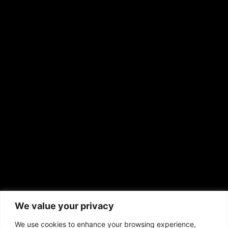
Hispanic News
Shirley Ann’s Flower Shop
RS Deer Ranch
EMAIL US
sales@aframnews.com
news@aframnews.com
prod@aframnews.com
African American News & Issues
(713) 692-1892
We value your privacy
P.O. Box 41820
Houston, TX 77241
We use cookies to enhance your browsing experience,