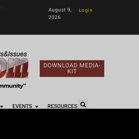
90
August 9,
Login
2026
DOWNLOAD MEDIA-
KIT
EVENTS
RESOURCES