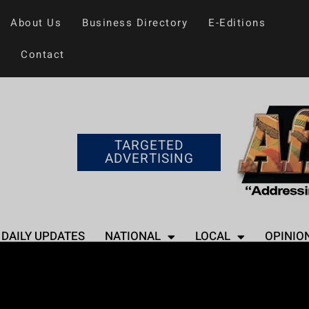
About Us
Business Directory
E-Editions
Contact
TARGETED
ADVERTISING
DAILY UPDATES
NATIONAL
LOCAL
OPINIO