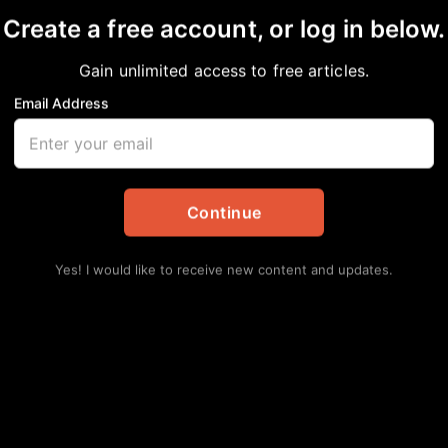
Create a free account, or log in below.
re
Gain unlimited access to free articles.
Email Address
in
Events
Continue
Yes! I would like to receive new content and updates.
Lat
Hu
Ha