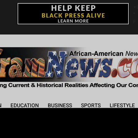
+
°
F
N
EDUCATION
BUSINESS
SPORTS
LIFESTYLE