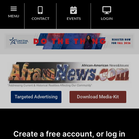
MENU
CONTACT
EVENTS
LOGIN
Targeted Advertising
Download Media-Kit
Create a free account, or log in