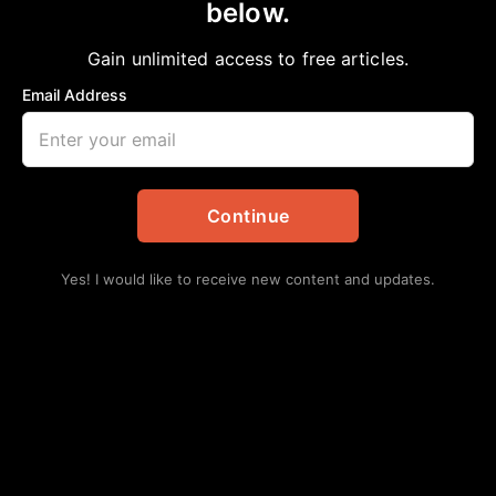
below.
Home
>
Daily Updates
|
Events
NAACP Houston, TX Youth Council
Gain unlimited access to free articles.
December 2025 General Membership
Email Address
Meeting & Health Committee Advocacy
Program
aframnews
December 2, 2025
Continue
in
Daily Updates
,
Events
Yes! I would like to receive new content and updates.