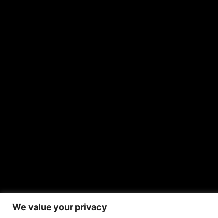
We value your privacy
Copyrigh