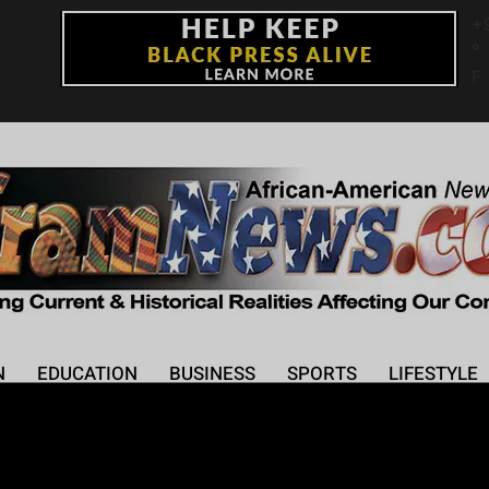
+
°
F
N
EDUCATION
BUSINESS
SPORTS
LIFESTYLE
wl Performance: A Sp