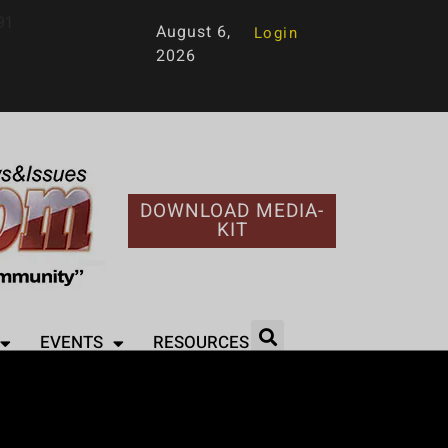
91
August 6,
Login
2026
DOWNLOAD MEDIA-
KIT
EVENTS
RESOURCES
otlight on Non-