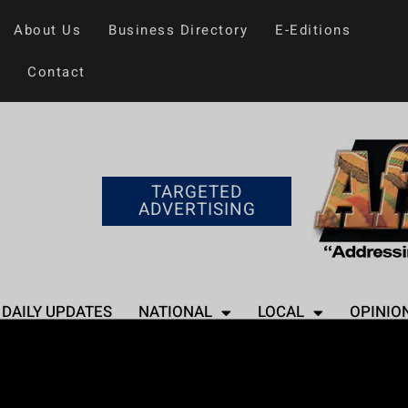
About Us
Business Directory
E-Editions
Contact
TARGETED
ADVERTISING
DAILY UPDATES
NATIONAL
LOCAL
OPINIO
Home
>
Entertainment
Usher’s Super Bo