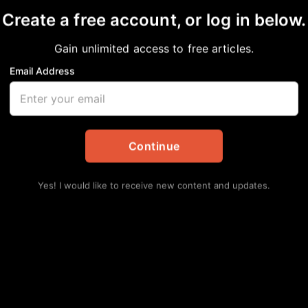
on
Create a free account, or log in below.
Gain unlimited access to free articles.
ainment
Email Address
Lat
Continue
Rou
Yes! I would like to receive new content and updates.
Sta
Augu