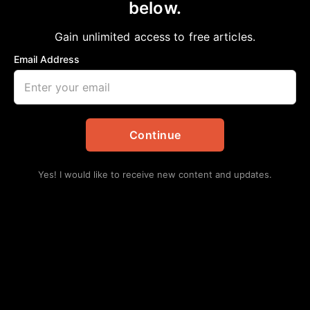
below.
Gain unlimited access to free articles.
Email Address
Continue
Yes! I would like to receive new content and updates.