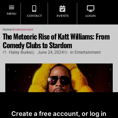
MENU
CONTACT
EVENTS
LOGIN
Home
>
Entertainment
The Meteoric Rise of Katt Williams: From
Comedy Clubs to Stardom
Haley Burke
June 24, 2024
in
Entertainment
Create a free account, or log in