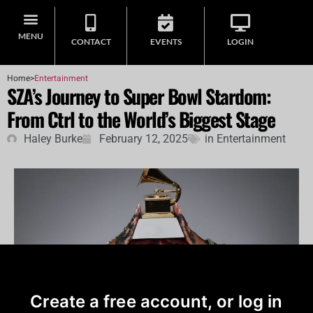
MENU
CONTACT
EVENTS
LOGIN
Home
>
Entertainment
SZA’s Journey to Super Bowl Stardom:
From Ctrl to the World’s Biggest Stage
Haley Burke
February 12, 2025
in
Entertainment
Create a free account, or log in