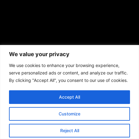
African American News & Issues
(713) 692-1892
We value your privacy
P.O. Box 41820
Houston, TX 77241
We use cookies to enhance your browsing experience,
serve personalized ads or content, and analyze our traffic.
By clicking "Accept All", you consent to our use of cookies.
Accept All
Copyright © 2026. African American News & Issues. All rights reserved.
Private Policy
|
Terms of Use
|
Customize
Reject All