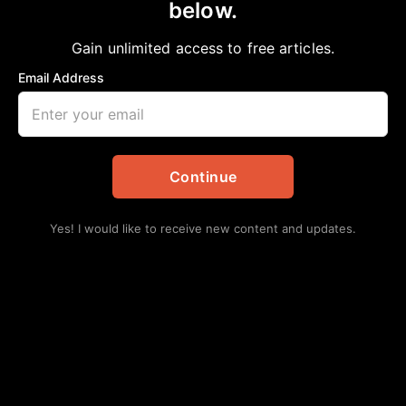
below.
Gain unlimited access to free articles.
Email Address
Continue
Yes! I would like to receive new content and updates.