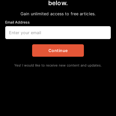
below.
Gain unlimited access to free articles.
Email Address
Continue
Yes! I would like to receive new content and updates.