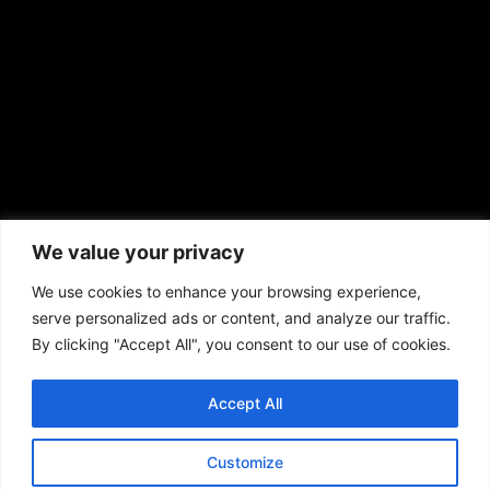
prod@aframnews.com
African American News & Issues
(713) 692-1892
We value your privacy
P.O. Box 41820
Houston, TX 77241
We use cookies to enhance your browsing experience,
serve personalized ads or content, and analyze our traffic.
By clicking "Accept All", you consent to our use of cookies.
Accept All
Copyright © 2026. African American News & Issues. All rights reserved.
Private Policy
|
Terms of Use
|
Customize