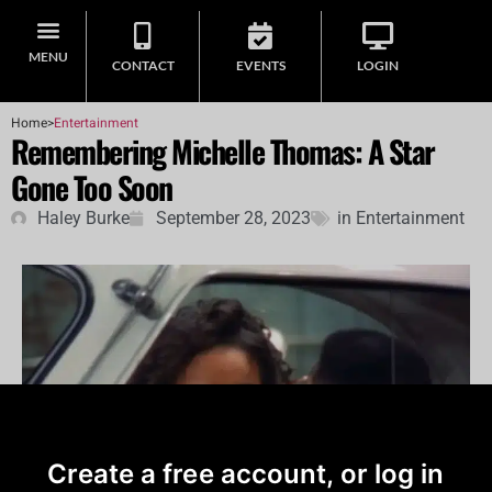
MENU
CONTACT
EVENTS
LOGIN
Home
>
Entertainment
Remembering Michelle Thomas: A Star
Gone Too Soon
Haley Burke
September 28, 2023
in
Entertainment
Create a free account, or log in