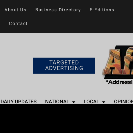
About Us
Business Directory
E-Editions
Contact
TARGETED
ADVERTISING
DAILY UPDATES
NATIONAL
LOCAL
OPINIO
Home
>
Entertainment
Rap Rivals: How