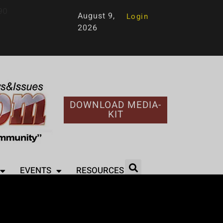
90
August 9,
Login
2026
DOWNLOAD MEDIA-
KIT
EVENTS
RESOURCES
amar Feud