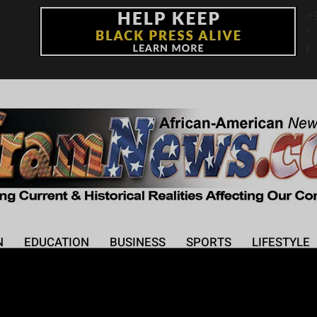
+
°
F
N
EDUCATION
BUSINESS
SPORTS
LIFESTYLE
 the Drake-Kendrick L