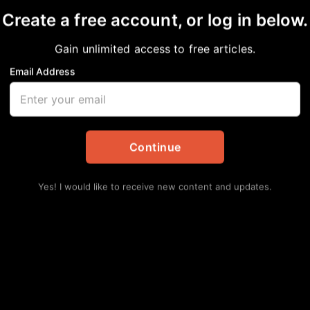
Create a free account, or log in below.
Gain unlimited access to free articles.
nt
Email Address
Lat
Hun
Spr
Augu
Continue
Sen
Ele
Yes! I would like to receive new content and updates.
Augu
Sen
Att
Augu