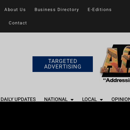
About Us
Business Directory
E-Editions
Contact
TARGETED
ADVERTISING
DAILY UPDATES
NATIONAL
LOCAL
OPINIO
Home
>
Entertainment
Phaedra Parks Ta