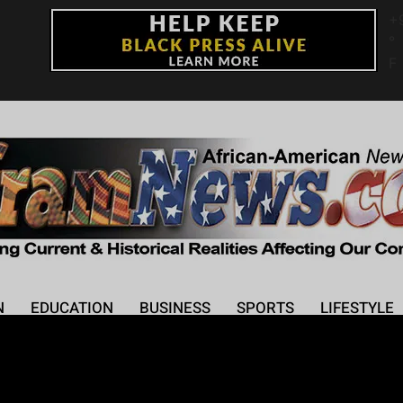
+
°
F
N
EDUCATION
BUSINESS
SPORTS
LIFESTYLE
kes on Dancing with t