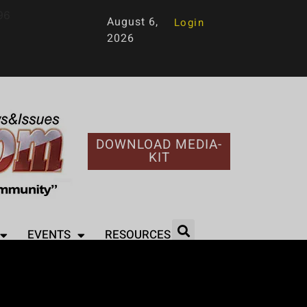
96
August 6,
Login
2026
DOWNLOAD MEDIA-
KIT
EVENTS
RESOURCES
he Stars – A