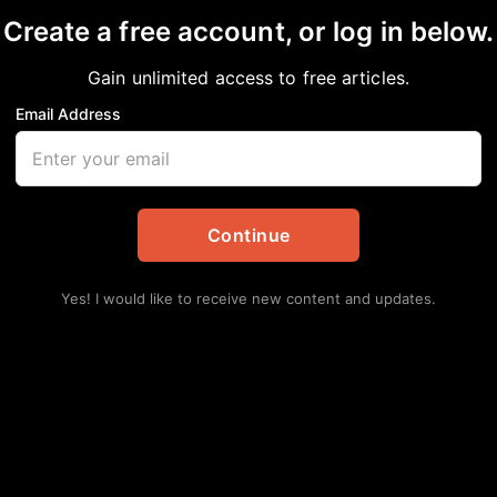
nge
Create a free account, or log in below.
Gain unlimited access to free articles.
rtainment
Email Address
Lat
Continue
Yes! I would like to receive new content and updates.