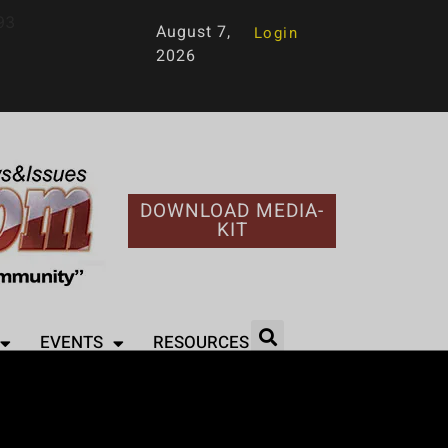
93
August 7,
Login
2026
DOWNLOAD MEDIA-
KIT
EVENTS
RESOURCES
l Life’ with