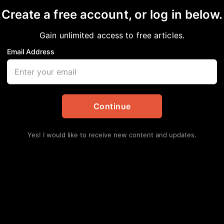
Exclusive Performance
Create a free account, or log in below.
Gain unlimited access to free articles.
ment
Email Address
Lat
Rep
Ran
Augu
Continue
Yes! I would like to receive new content and updates.