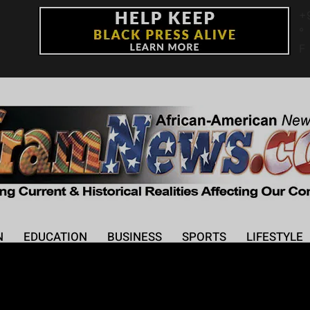
+
°
F
N
EDUCATION
BUSINESS
SPORTS
LIFESTYLE
New Album ‘Love in Rea