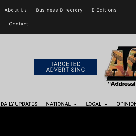
About Us
Business Directory
E-Editions
Contact
TARGETED
ADVERTISING
DAILY UPDATES
NATIONAL
LOCAL
OPINIO
Home
>
Entertainment
Lizzo Announces 