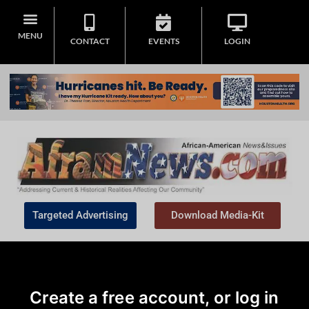
MENU
CONTACT
EVENTS
LOGIN
Targeted Advertising
Download Media-Kit
Create a free account, or log in