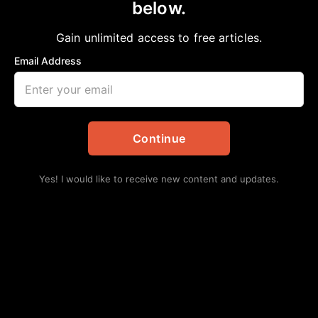
below.
Gain unlimited access to free articles.
Email Address
Continue
Yes! I would like to receive new content and updates.