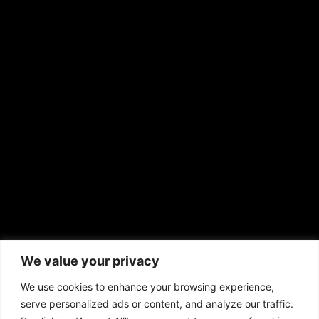
RS Deer Ranch
EMAIL US
sales@aframnews.com
news@aframnews.com
prod@aframnews.com
African American News & Issues
(713) 692-1892
We value your privacy
P.O. Box 41820
Houston, TX 77241
We use cookies to enhance your browsing experience,
serve personalized ads or content, and analyze our traffic.