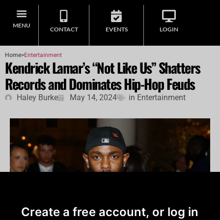
MENU
CONTACT
EVENTS
LOGIN
Home
>
Entertainment
Kendrick Lamar’s “Not Like Us” Shatters
Records and Dominates Hip-Hop Feuds
Haley Burke
May 14, 2024
in
Entertainment
Create a free account, or log in